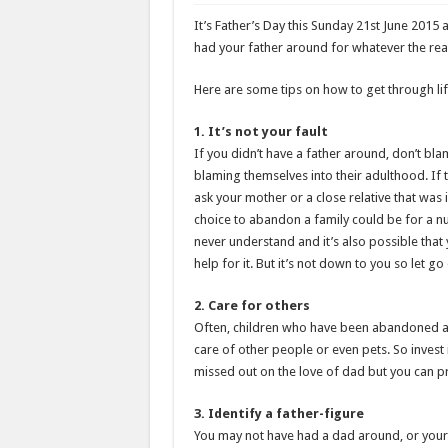
It’s Father’s Day this Sunday 21st June 2015
had your father around for whatever the reas
Here are some tips on how to get through lif
1. It’s not your fault
If you didn’t have a father around, don’t bl
blaming themselves into their adulthood. If
ask your mother or a close relative that was 
choice to abandon a family could be for a n
never understand and it’s also possible that 
help for it. But it’s not down to you so let go 
2. Care for others
Often, children who have been abandoned and
care of other people or even pets. So invest i
missed out on the love of dad but you can pr
3. Identify a father-figure
You may not have had a dad around, or your 