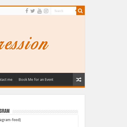
tact me
Book Me for an Event
agram
tagram-feed]