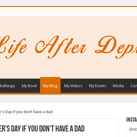
hallenge
My Book
My Blog
My Videos
My Events
Media
Con
r’s Day if you don’t have a dad
Inst
r’s Day if you don’t have a dad
[ins