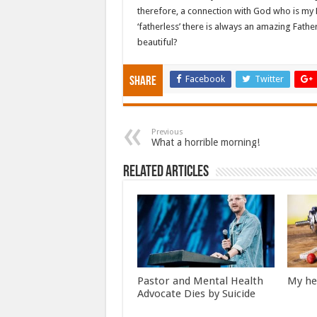
therefore, a connection with God who is my F
‘fatherless’ there is always an amazing Father 
beautiful?
Facebook
Twitter
Share
Previous
What a horrible morning!
Related Articles
Pastor and Mental Health
My he
Advocate Dies by Suicide