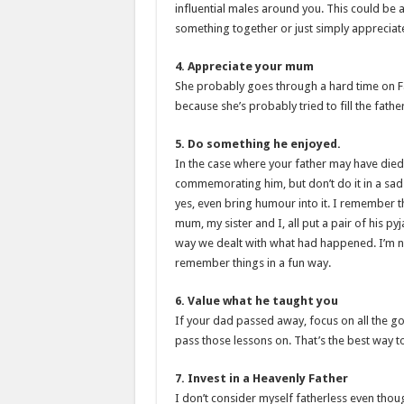
influential males around you. This could be a
something together or just simply appreciate
4. Appreciate your mum
She probably goes through a hard time on Fa
because she’s probably tried to fill the fathe
5. Do something he enjoyed.
In the case where your father may have died
commemorating him, but don’t do it in a sa
yes, even bring humour into it. I remember t
mum, my sister and I, all put a pair of his p
way we dealt with what had happened. I’m no
remember things in a fun way.
6. Value what he taught you
If your dad passed away, focus on all the g
pass those lessons on. That’s the best way 
7. Invest in a Heavenly Father
I don’t consider myself fatherless even thoug