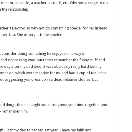
 mentor, an uncle, a teacher, a coach, etc. Why not arrange to do
 the relationship.
ther’s Day too so why not do something special for her instead
r role too. She deserves to be spoiled.
, consider doing something he enjoyed, in a way of
d and depressing way, but rather remember the funny stuff and
he day after my dad died, it was obviously really hard but my
yjamas on, which were massive for us, and had a cup of tea. It’s a
t suggesting you dress up in a dead relatives clothes, but
ood things that he taught you throughout your time together and
to remember him.
h I lost my dad to cancer last year. I have my faith and