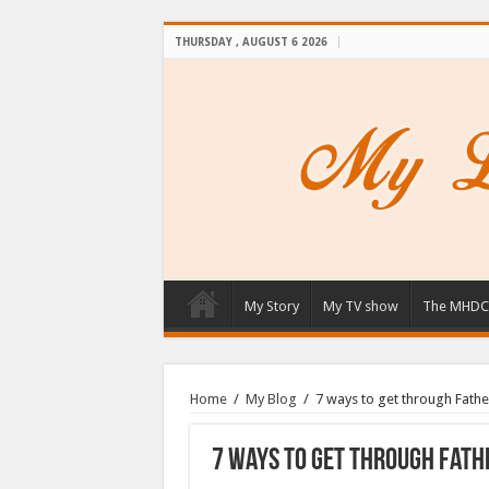
THURSDAY , AUGUST 6 2026
My Story
My TV show
The MHDC
Home
/
My Blog
/
7 ways to get through Fathe
7 ways to get through Fathe