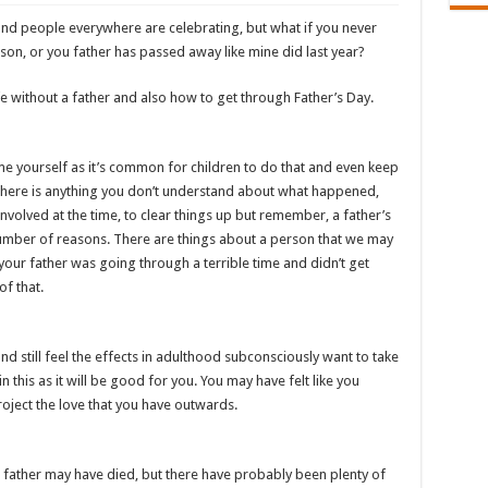
 and people everywhere are celebrating, but what if you never
on, or you father has passed away like mine did last year?
e without a father and also how to get through Father’s Day.
ame yourself as it’s common for children to do that and even keep
 there is anything you don’t understand about what happened,
involved at the time, to clear things up but remember, a father’s
umber of reasons. There are things about a person that we may
your father was going through a terrible time and didn’t get
of that.
 still feel the effects in adulthood subconsciously want to take
n this as it will be good for you. You may have felt like you
oject the love that you have outwards.
father may have died, but there have probably been plenty of