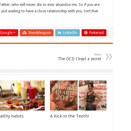
ather, who will never die or ever abandon me. So if you are
just waiting to have a close relationship with you. Isn’t that
Google +
Stumbleupon
LinkedIn
Pinterest
Next
The OCD I kept a secret
althy habits
A Kick in the Teeth!