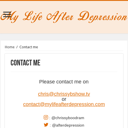
Home
/
Contact me
Contact me
Please contact me on
chris@chrissybshow.tv
or
contact@mylifeafterdepression.com
: @chrissyboodram
: @afterdepression