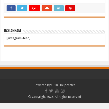
Instagram
[instagram-feed]
Powered by
UCKG Helpcentre
© Copyright 2026, All Rights Reserved