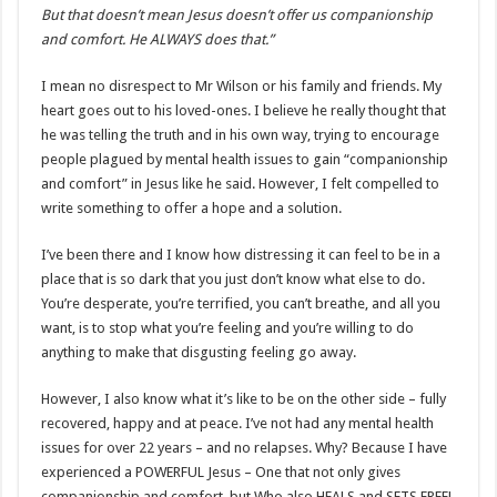
But that doesn’t mean Jesus doesn’t offer us companionship
and comfort. He ALWAYS does that.”
I mean no disrespect to Mr Wilson or his family and friends. My
heart goes out to his loved-ones. I believe he really thought that
he was telling the truth and in his own way, trying to encourage
people plagued by mental health issues to gain “companionship
and comfort” in Jesus like he said. However, I felt compelled to
write something to offer a hope and a solution.
I’ve been there and I know how distressing it can feel to be in a
place that is so dark that you just don’t know what else to do.
You’re desperate, you’re terrified, you can’t breathe, and all you
want, is to stop what you’re feeling and you’re willing to do
anything to make that disgusting feeling go away.
However, I also know what it’s like to be on the other side – fully
recovered, happy and at peace. I’ve not had any mental health
issues for over 22 years – and no relapses. Why? Because I have
experienced a POWERFUL Jesus – One that not only gives
companionship and comfort, but Who also HEALS and SETS FREE!