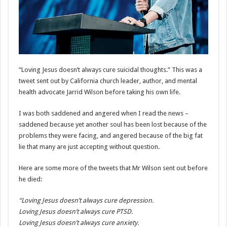
“Loving Jesus doesn’t always cure suicidal thoughts.” This was a
tweet sent out by California church leader, author, and mental
health advocate Jarrid Wilson before taking his own life.
I was both saddened and angered when I read the news –
saddened because yet another soul has been lost because of the
problems they were facing, and angered because of the big fat
lie that many are just accepting without question.
Here are some more of the tweets that Mr Wilson sent out before
he died:
“Loving Jesus doesn’t always cure depression.
Loving Jesus doesn’t always cure PTSD.
Loving Jesus doesn’t always cure anxiety.