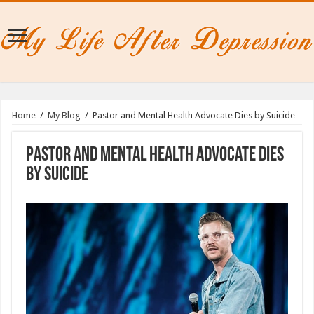
Home
/
My Blog
/
Pastor and Mental Health Advocate Dies by Suicide
Pastor and Mental Health Advocate Dies
by Suicide