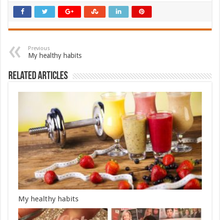
Previous
My healthy habits
Related Articles
My healthy habits