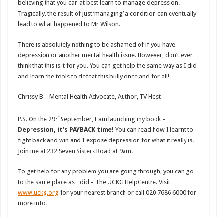
believing that you can at best learn to manage depression.
Tragically, the result of just ‘managing’ a condition can eventually
lead to what happened to Mr Wilson.
There is absolutely nothing to be ashamed of if you have
depression or another mental health issue. However, don’t ever
think that this is it for you. You can get help the same way as I did
and learn the tools to defeat this bully once and for all!
Chrissy B – Mental Health Advocate, Author, TV Host
th
P.S. On the 29
September, I am launching my book –
Depression, it’s PAYBACK time!
You can read how I learnt to
fight back and win and I expose depression for what it really is.
Join me at 232 Seven Sisters Road at 9am.
To get help for any problem you are going through, you can go
to the same place as I did – The UCKG HelpCentre. Visit
www.uckg.org
for your nearest branch or call 020 7686 6000 for
more info.