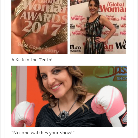
A Kick in the Teeth!
“No-one watches your show!”