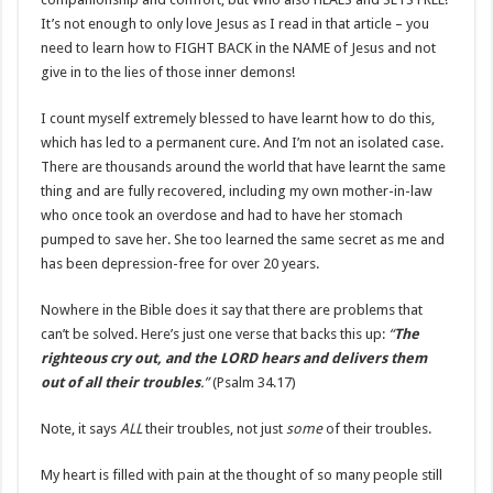
It’s not enough to only love Jesus as I read in that article – you
need to learn how to FIGHT BACK in the NAME of Jesus and not
give in to the lies of those inner demons!
I count myself extremely blessed to have learnt how to do this,
which has led to a permanent cure. And I’m not an isolated case.
There are thousands around the world that have learnt the same
thing and are fully recovered, including my own mother-in-law
who once took an overdose and had to have her stomach
pumped to save her. She too learned the same secret as me and
has been depression-free for over 20 years.
Nowhere in the Bible does it say that there are problems that
can’t be solved. Here’s just one verse that backs this up:
“
The
righteous cry out, and the LORD hears and delivers them
out of all their troubles
.”
(Psalm 34.17)
Note, it says
ALL
their troubles, not just
some
of their troubles.
My heart is filled with pain at the thought of so many people still