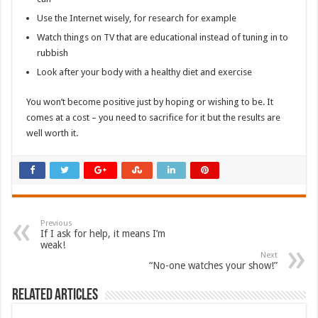
Use the Internet wisely, for research for example
Watch things on TV that are educational instead of tuning in to
rubbish
Look after your body with a healthy diet and exercise
You won’t become positive just by hoping or wishing to be. It
comes at a cost – you need to sacrifice for it but the results are
well worth it.
Previous
If I ask for help, it means I’m
weak!
Next
“No-one watches your show!”
Related Articles