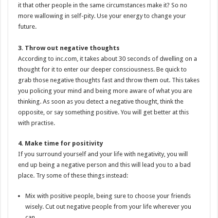
it that other people in the same circumstances make it? So no
more wallowing in self-pity. Use your energy to change your
future.
3. Throw out negative thoughts
According to inc.com, it takes about 30 seconds of dwelling on a
thought for it to enter our deeper consciousness. Be quick to
grab those negative thoughts fast and throw them out. This takes
you policing your mind and being more aware of what you are
thinking. As soon as you detect a negative thought, think the
opposite, or say something positive. You will get better at this
with practise.
4. Make time for positivity
If you surround yourself and your life with negativity, you will
end up being a negative person and this will lead you to a bad
place. Try some of these things instead:
Mix with positive people, being sure to choose your friends
wisely. Cut out negative people from your life wherever you
can