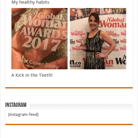
My healthy habits
A Kick in the Teeth!
Instagram
[instagram-feed]