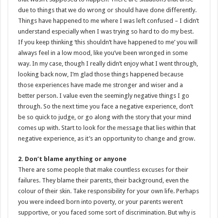
due to things that we do wrong or should have done differently.
Things have happened to me where I was left confused – I didn’t
understand especially when I was trying so hard to do my best.
If you keep thinking ‘this shouldn’t have happened to me’ you will
always feel in a low mood, like you’ve been wronged in some
way. In my case, though I really didn’t enjoy what I went through,
looking back now, I’m glad those things happened because
those experiences have made me stronger and wiser and a
better person. I value even the seemingly negative things I go
through. So the next time you face a negative experience, don’t
be so quick to judge, or go along with the story that your mind
comes up with. Start to look for the message that lies within that
negative experience, as it’s an opportunity to change and grow.
2. Don’t blame anything or anyone
There are some people that make countless excuses for their
failures. They blame their parents, their background, even the
colour of their skin. Take responsibility for your own life. Perhaps
you were indeed born into poverty, or your parents weren’t
supportive, or you faced some sort of discrimination. But why is