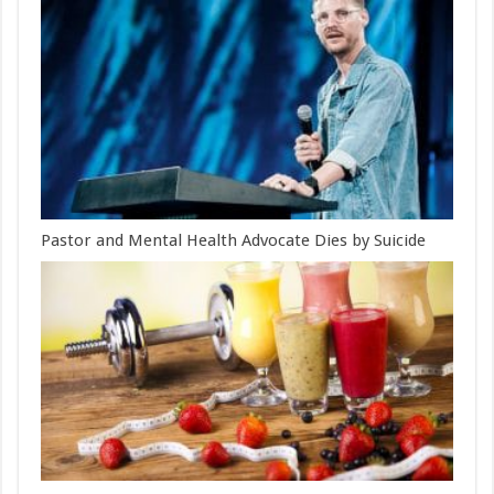
Pastor and Mental Health Advocate Dies by Suicide