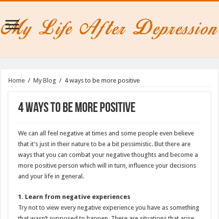
Home
/
My Blog
/
4 ways to be more positive
4 ways to be more positive
We can all feel negative at times and some people even believe
that it’s just in their nature to be a bit pessimistic. But there are
ways that you can combat your negative thoughts and become a
more positive person which will in turn, influence your decisions
and your life in general.
1. Learn from negative experiences
Try not to view every negative experience you have as something
that wasn’t supposed to happen. There are situations that arise