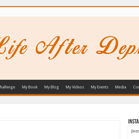
hallenge
My Book
My Blog
My Videos
My Events
Media
Con
Inst
[ins