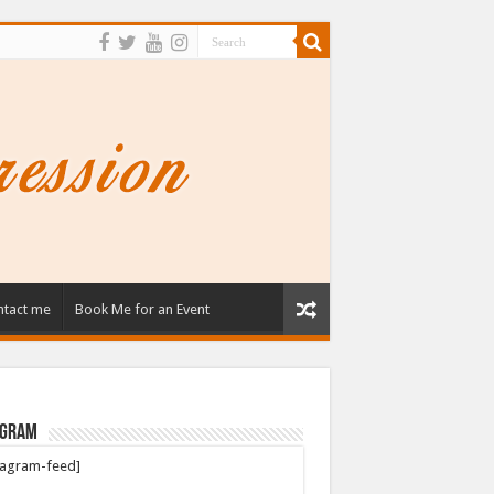
tact me
Book Me for an Event
agram
tagram-feed]