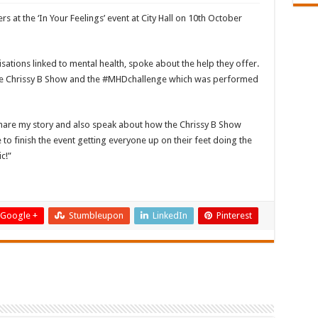
s at the ‘In Your Feelings’ event at City Hall on 10th October
sations linked to mental health, spoke about the help they offer.
the Chrissy B Show and the #MHDchallenge which was performed
 share my story and also speak about how the Chrissy B Show
to finish the event getting everyone up on their feet doing the
c!”
Google +
Stumbleupon
LinkedIn
Pinterest