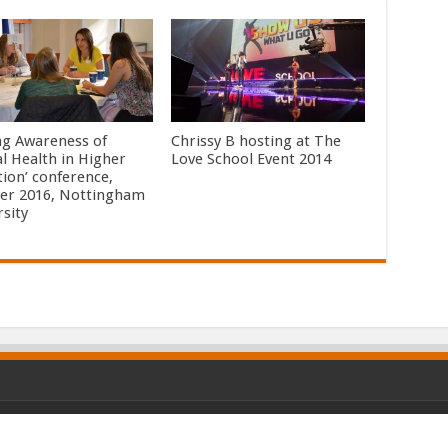
ing Awareness of
Chrissy B hosting at The
l Health in Higher
Love School Event 2014
tion’ conference,
er 2016, Nottingham
rsity