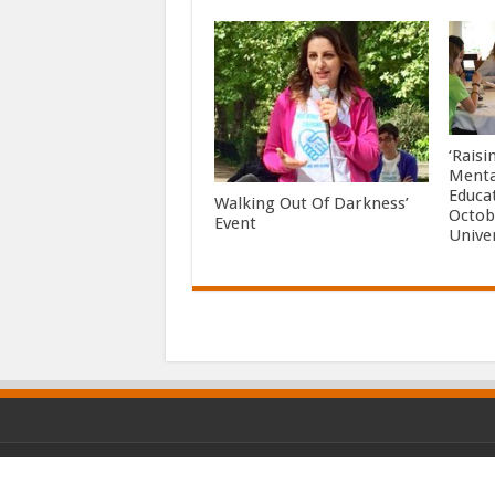
‘Rais
Menta
Educa
Walking Out Of Darkness’
Octob
Event
Unive
© Copyright 2026, All Rights Reserved