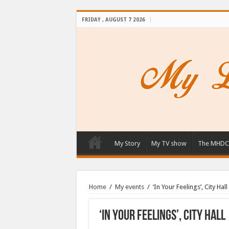
FRIDAY , AUGUST 7 2026
My Story
My TV show
The MHDC
Home
/
My events
/
‘In Your Feelings’, City Hall
‘In Your Feelings’, City Hall