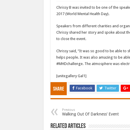
Chrissy B was invited to be one of the speaker
2017 (World Mental Health Day).
Speakers from different charities and organi
Chrissy shared her story and spoke about 
to close the event.
Chrissy said, “It was so good to be able to
helps people. It was also amazing to be able 
#MHDchallenge. The atmosphere was electri
[unitegallery Gal1]
Facebook
Twitter
Share
Previous
Walking Out Of Darkness’ Event
Related Articles