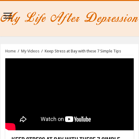
Home
/
My Videos
/
Keep Stress at Bay with these 7 Simple Tips