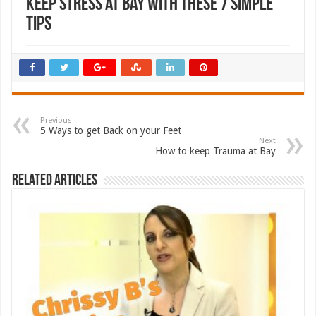
Keep Stress at Bay with these 7 Simple
Tips
Previous
5 Ways to get Back on your Feet
Next
How to keep Trauma at Bay
Related Articles