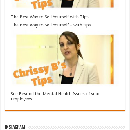
The Best Way to Sell Yourself with Tips
The Best Way to Sell Yourself – with tips
See Beyond the Mental Health Issues of your
Employees
Instagram