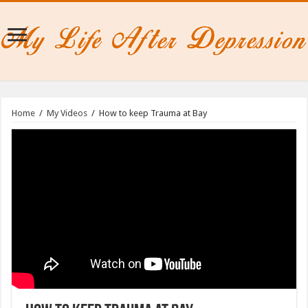
Home
/
My Videos
/
How to keep Trauma at Bay