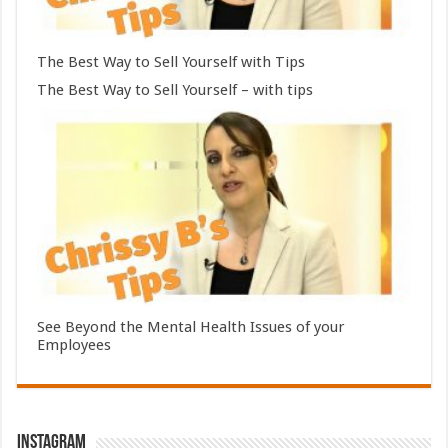
The Best Way to Sell Yourself with Tips
The Best Way to Sell Yourself – with tips
See Beyond the Mental Health Issues of your
Employees
Instagram