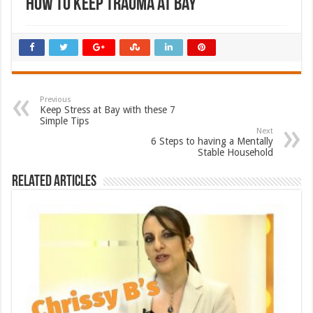
How to keep Trauma at Bay
Previous
Keep Stress at Bay with these 7
Simple Tips
Next
6 Steps to having a Mentally
Stable Household
Related Articles