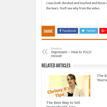
I was both shocked and touched and those of
the tears. You’ll see why from the video.
Facebook
Twitter
Share
Previous
Depression – How to FULLY
recover
Related Articles
The B
Yourse
The Best Way to Sell