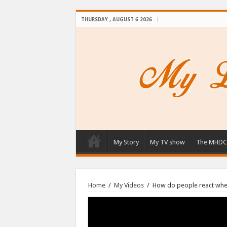
THURSDAY , AUGUST 6 2026
My Story
My TV show
The MHDC
Home
/
My Videos
/
How do people react whe