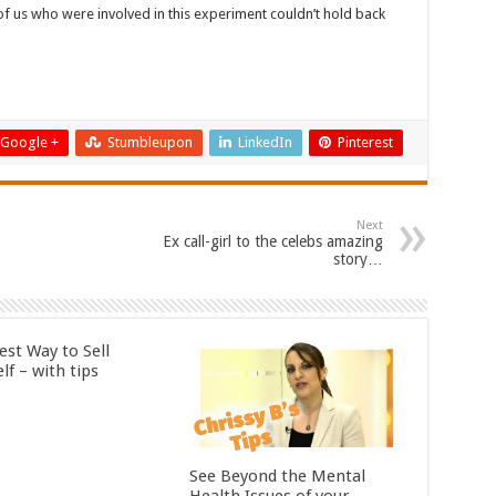
 us who were involved in this experiment couldn’t hold back
Google +
Stumbleupon
LinkedIn
Pinterest
Next
Ex call-girl to the celebs amazing
story…
est Way to Sell
lf – with tips
See Beyond the Mental