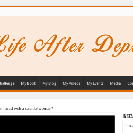
hallenge
My Book
My Blog
My Videos
My Events
Media
Con
n faced with a suicidal woman?
Inst
[ins