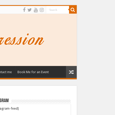
tact me
Book Me for an Event
agram
tagram-feed]