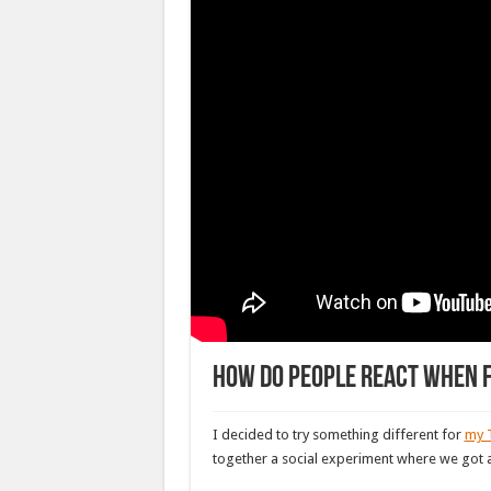
How do people react when f
I decided to try something different for
my 
together a social experiment where we got an