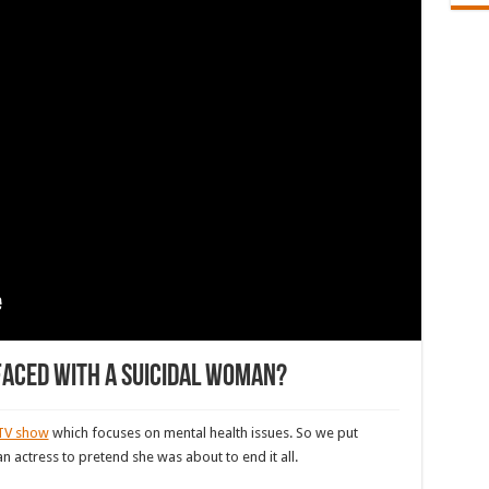
aced with a suicidal woman?
TV show
which focuses on mental health issues. So we put
 actress to pretend she was about to end it all.