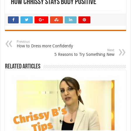
How Chrissy Stays Body Positive
Previous
How to Dress more Confidently
Next
5 Reasons to Try Something New
Related Articles