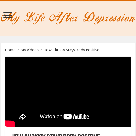
Home
/
My Videos
/
How Chrissy Stays Body Positive