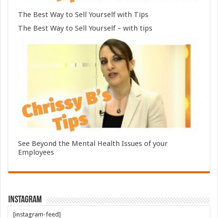
The Best Way to Sell Yourself with Tips
The Best Way to Sell Yourself – with tips
See Beyond the Mental Health Issues of your
Employees
Instagram
[instagram-feed]