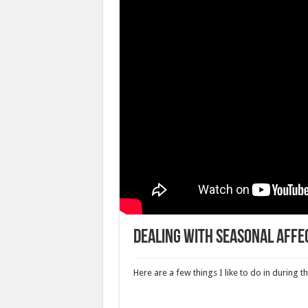
Dealing with Seasonal Affe
Here are a few things I like to do in during 