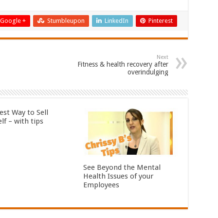
Google +
Stumbleupon
LinkedIn
Pinterest
Next
Fitness & health recovery after
overindulging
est Way to Sell
lf – with tips
See Beyond the Mental
Health Issues of your
Employees