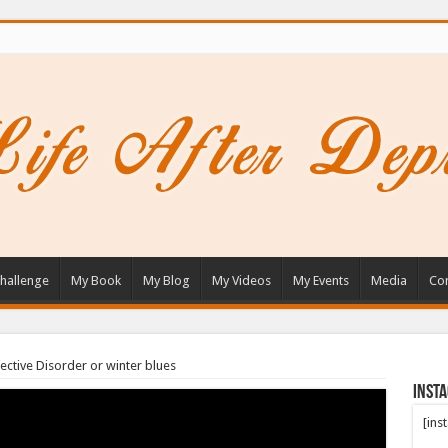
hallenge
My Book
My Blog
My Videos
My Events
Media
Con
ective Disorder or winter blues
Inst
[ins