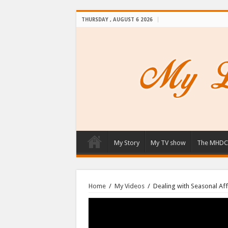
THURSDAY , AUGUST 6 2026
My Story
My TV show
The MHDC
Home
/
My Videos
/
Dealing with Seasonal Aff