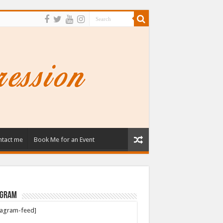
tact me
Book Me for an Event
agram
tagram-feed]