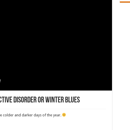
ctive Disorder or winter blues
the colder and darker days of the year.