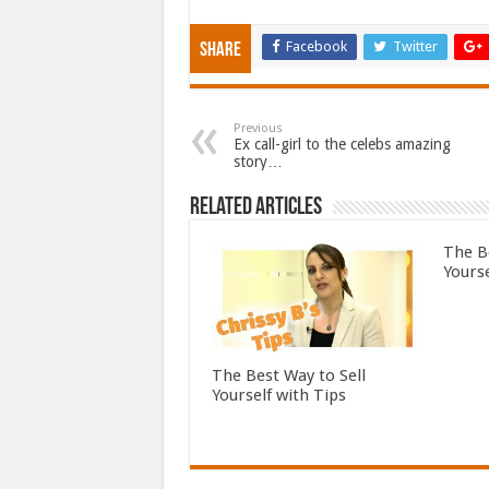
Facebook
Twitter
Share
Previous
Ex call-girl to the celebs amazing
story…
Related Articles
The B
Yourse
The Best Way to Sell
Yourself with Tips